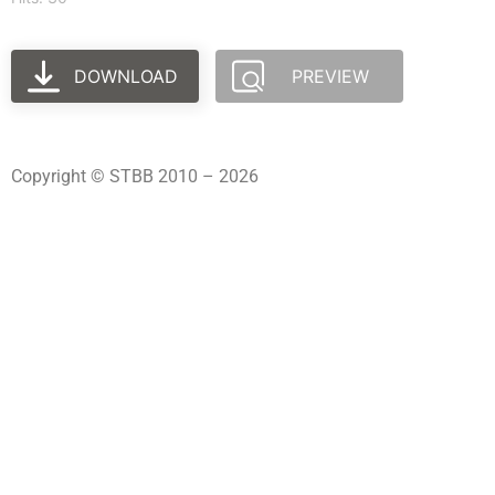
DOWNLOAD
PREVIEW
Copyright © STBB 2010 – 2026