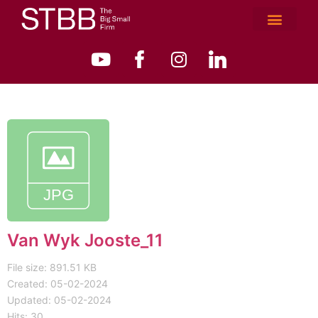
Van Wyk Jooste_11
File size: 891.51 KB
Created: 05-02-2024
Updated: 05-02-2024
Hits: 30