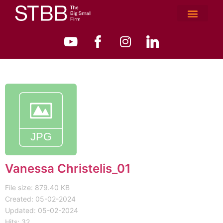
Vanessa Christelis_01
File size: 879.40 KB
Created: 05-02-2024
Updated: 05-02-2024
Hits: 32