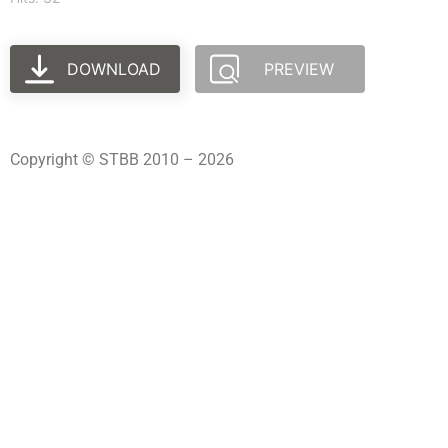
DOWNLOAD
PREVIEW
Copyright © STBB 2010 – 2026