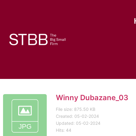
Winny Dubazane_03
File size: 875.50 KB
Created: 05-02-2024
Updated: 05-02-2024
Hits: 44