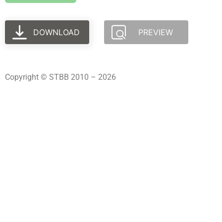
DOWNLOAD
PREVIEW
Copyright © STBB 2010 – 2026