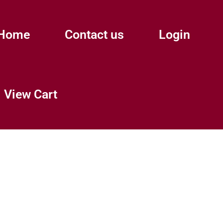
Home
Contact us
Login
View Cart