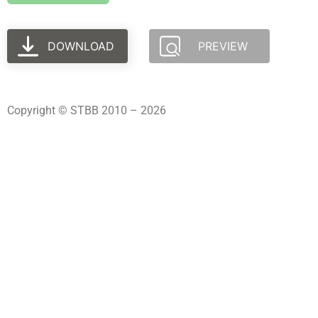
DOWNLOAD
PREVIEW
Copyright © STBB 2010 – 2026