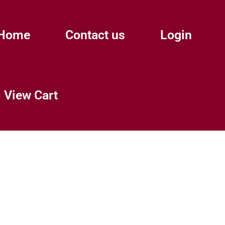
Home
Contact us
Login
View Cart