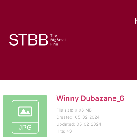
Winny Dubazane_6
File size: 0.98 MB
Created: 05-02-2024
Updated: 05-02-2024
Hits: 43