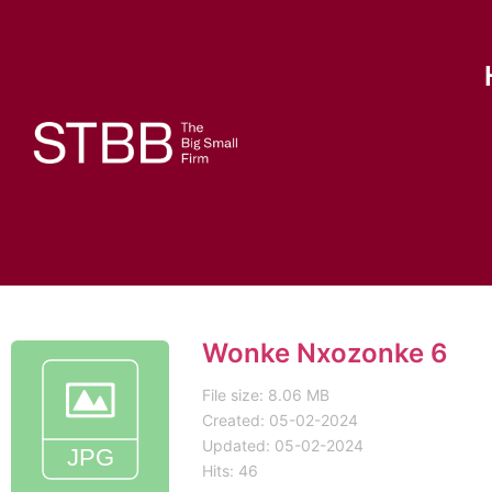
Wonke Nxozonke 6
File size: 8.06 MB
Created: 05-02-2024
Updated: 05-02-2024
Hits: 46