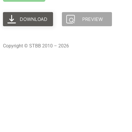
DOWNLOAD
PREVIEW
Copyright © STBB 2010 – 2026