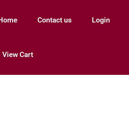
Home
Contact us
Login
View Cart