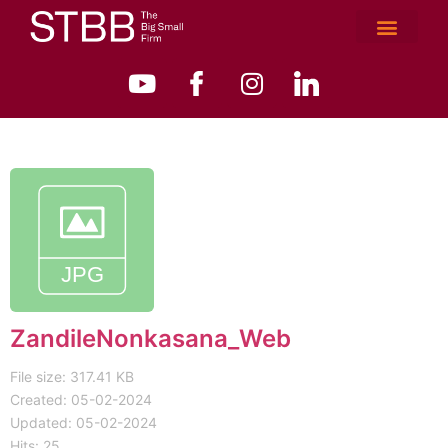
ZandileNonkasana_Web
File size: 317.41 KB
Created: 05-02-2024
Updated: 05-02-2024
Hits: 25