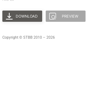
DOWNLOAD
PREVIEW
Copyright © STBB 2010 – 2026