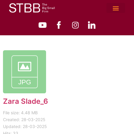
Zara Slade_6
File size: 4.48 MB
Created: 28-03-2025
Updated: 28-03-2025
Hits: 33