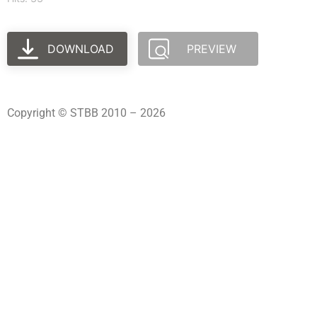
DOWNLOAD
PREVIEW
Copyright © STBB 2010 – 2026