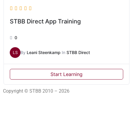
STBB Direct App Training
0
LS
By
Leani Steenkamp
In
STBB Direct
Start Learning
Copyright © STBB 2010 – 2026