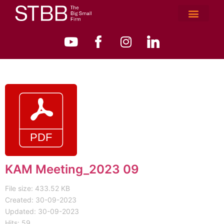
KAM Meeting_2023 09
File size: 433.52 KB
Created: 30-09-2023
Updated: 30-09-2023
Hits: 59