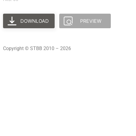
DOWNLOAD
PREVIEW
Copyright © STBB 2010 – 2026