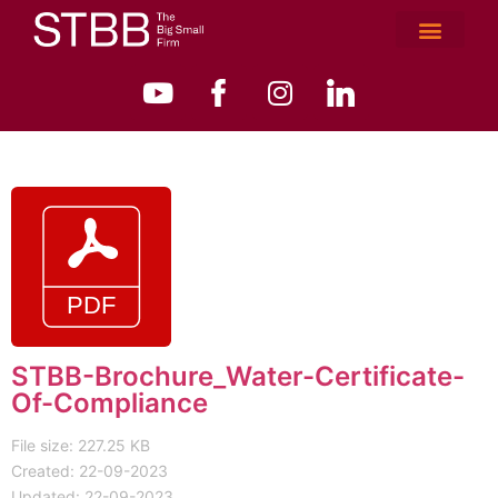
STBB-Brochure_Water-Certificate-
Of-Compliance
File size: 227.25 KB
Created: 22-09-2023
Updated: 22-09-2023