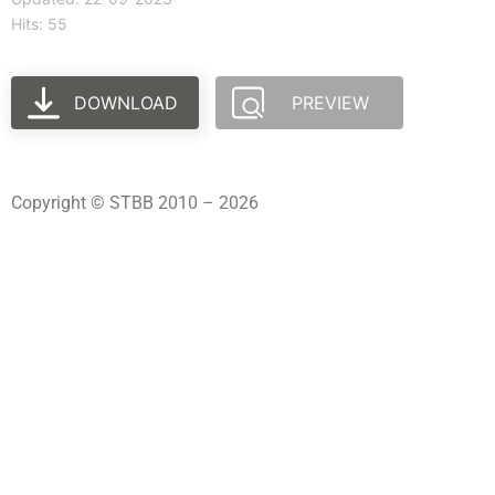
Hits: 55
DOWNLOAD
PREVIEW
Copyright © STBB 2010 – 2026