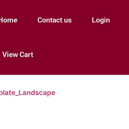
Home
Contact us
Login
View Cart
plate_Landscape