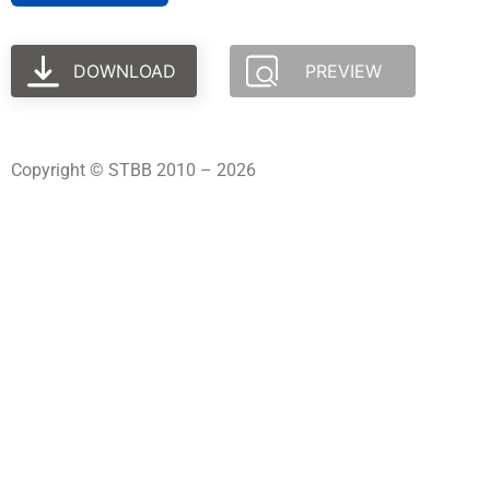
DOWNLOAD
PREVIEW
Copyright © STBB 2010 – 2026