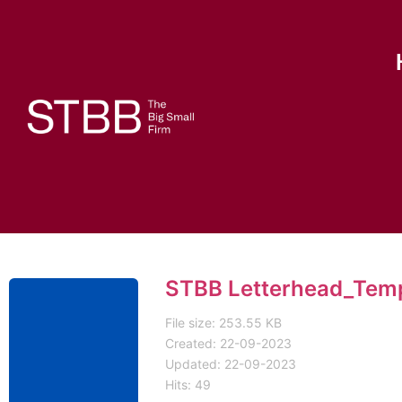
STBB Letterhead_Tem
File size: 253.55 KB
Created: 22-09-2023
Updated: 22-09-2023
Hits: 49