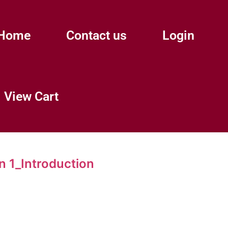
Home
Contact us
Login
View Cart
 1_Introduction