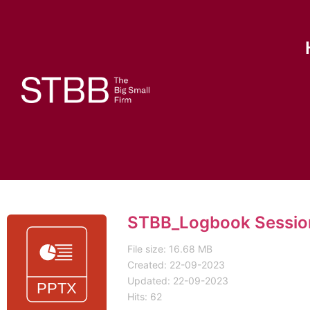
STBB_Logbook Session
File size: 16.68 MB
Created: 22-09-2023
Updated: 22-09-2023
Hits: 62