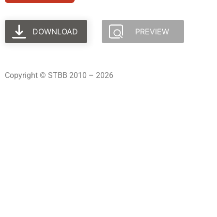
DOWNLOAD
PREVIEW
Copyright © STBB 2010 – 2026