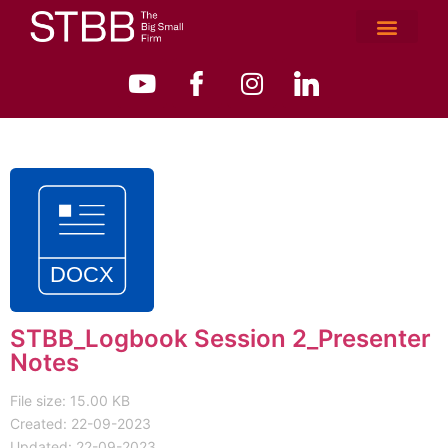
STBB_Logbook Session 2_Presenter
Notes
File size: 15.00 KB
Created: 22-09-2023
Updated: 22-09-2023