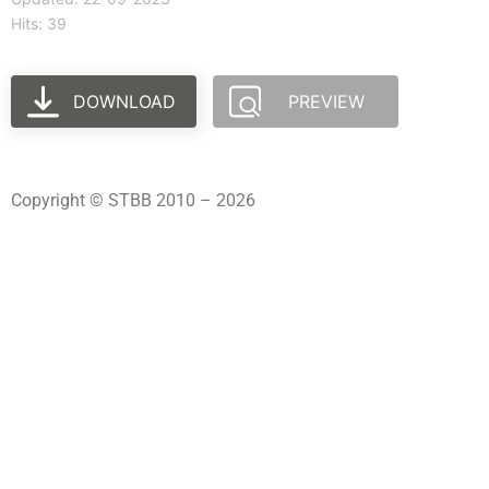
Hits: 39
DOWNLOAD
PREVIEW
Copyright © STBB 2010 – 2026