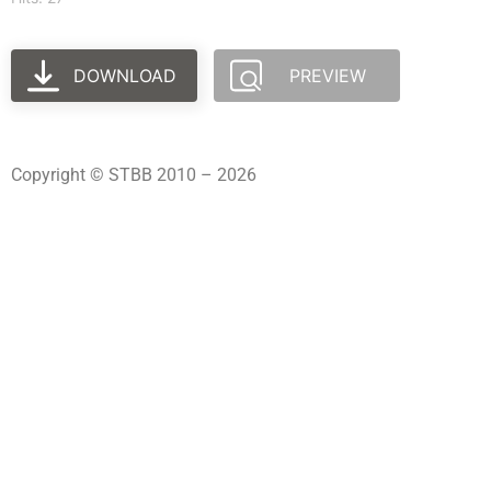
DOWNLOAD
PREVIEW
Copyright © STBB 2010 – 2026