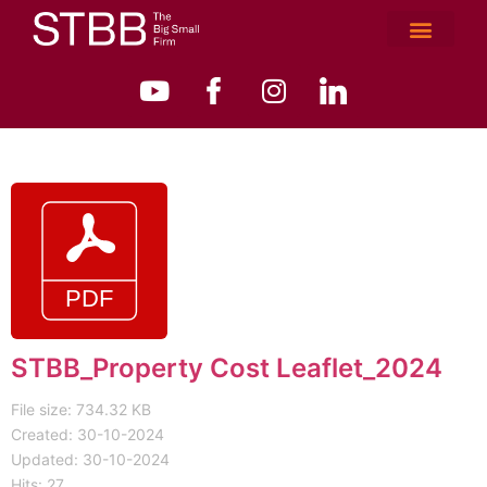
STBB_Property Cost Leaflet_2024
File size: 734.32 KB
Created: 30-10-2024
Updated: 30-10-2024
Hits: 27