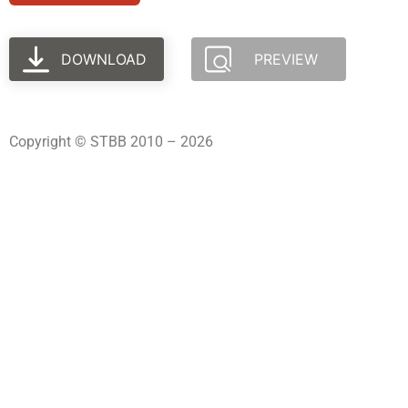
DOWNLOAD
PREVIEW
Copyright © STBB 2010 – 2026