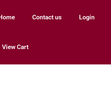
Home
Contact us
Login
View Cart