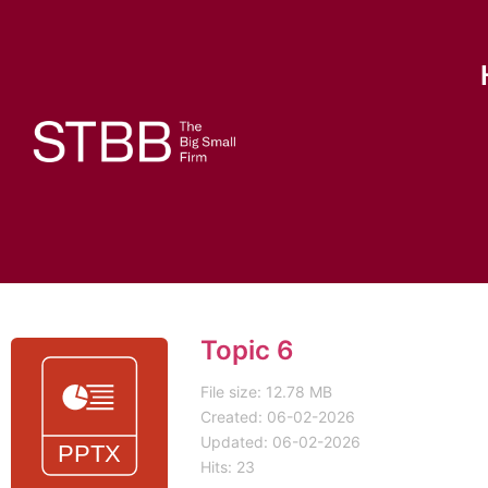
Topic 6
File size: 12.78 MB
Created: 06-02-2026
Updated: 06-02-2026
Hits: 23