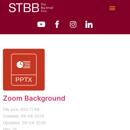
Zoom Background
File size: 400.11 KB
Created: 09-04-2026
Updated: 09-04-2026
Hits: 21