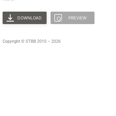
DOWNLOAD
PREVIEW
Copyright © STBB 2010 – 2026